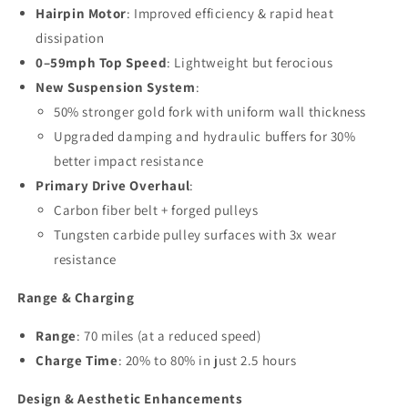
Hairpin Motor
: Improved efficiency & rapid heat
dissipation
0–59mph Top Speed
: Lightweight but ferocious
New Suspension System
:
50% stronger gold fork with uniform wall thickness
Upgraded damping and hydraulic buffers for 30%
better impact resistance
Primary Drive Overhaul
:
Carbon fiber belt + forged pulleys
Tungsten carbide pulley surfaces with 3x wear
resistance
Range & Charging
Range
: 70 miles (at a reduced speed)
Charge Time
: 20% to 80% in just 2.5 hours
Design & Aesthetic Enhancements