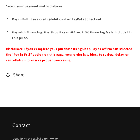
Select your payment method above:
Pay in Full:
Use a credit/debit card or PayPal at checkout.
Pay with Financing:
Use Shop Pay or Affirm. A 5% financing fee is included in
this price.
Disclaimer:
If you complete your purchase using Shop Pay or Affirm but selected
the “Pay in Full” option on this page, your order is subject to review, delay, or
cancellation to ensure proper processing.
Share
Contact
kevin@cae-bikes.com