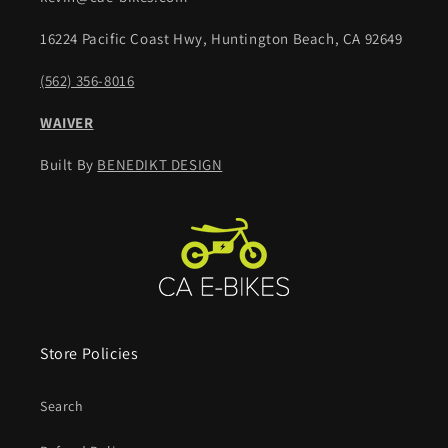
16224 Pacific Coast Hwy, Huntington Beach, CA 92649
(562) 356-8016
WAIVER
Built By
BENEDIKT DESIGN
Store Policies
Search