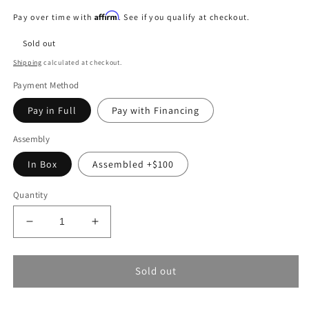
price
Affirm
Pay over time with
. See if you qualify at checkout.
Sold out
Shipping
calculated at checkout.
Payment Method
Pay in Full
Pay with Financing
Assembly
In Box
Assembled +$100
Quantity
Decrease
Increase
quantity
quantity
for
for
Surron
Surron
Sold out
Ultra
Ultra
Bee
Bee