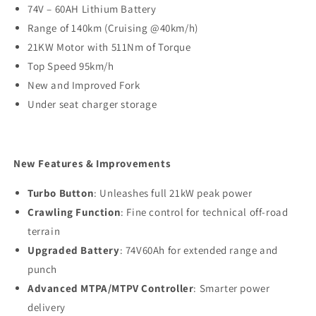
74V – 60AH Lithium Battery
Range of 140km (Cruising @40km/h)
21KW Motor with 511Nm of Torque
Top Speed 95km/h
New and Improved Fork
Under seat charger storage
New Features & Improvements
Turbo Button
: Unleashes full 21kW peak power
Crawling Function
: Fine control for technical off-road
terrain
Upgraded Battery
: 74V60Ah for extended range and
punch
Advanced MTPA/MTPV Controller
: Smarter power
delivery