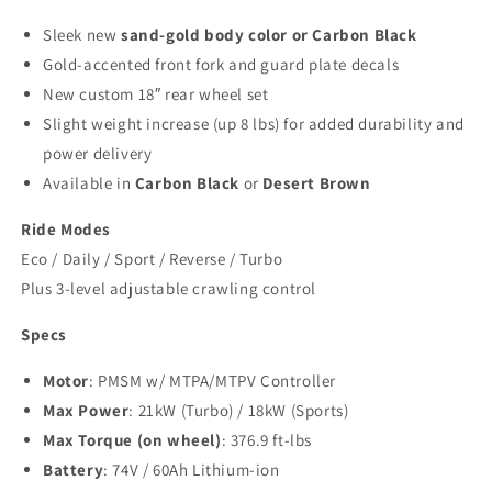
Sleek new
sand-gold body color or Carbon Black
Gold-accented front fork and guard plate decals
New custom 18″ rear wheel set
Slight weight increase (up 8 lbs) for added durability and
power delivery
Available in
Carbon Black
or
Desert Brown
Ride Modes
Eco / Daily / Sport / Reverse / Turbo
Plus 3-level adjustable crawling control
Specs
Motor
: PMSM w/ MTPA/MTPV Controller
Max Power
: 21kW (Turbo) / 18kW (Sports)
Max Torque (on wheel)
: 376.9 ft-lbs
Battery
: 74V / 60Ah Lithium-ion