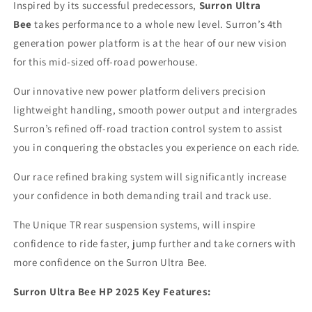
Inspired by its successful predecessors,
Surron Ultra
Bee
takes performance to a whole new level. Surron’s 4th
generation power platform is at the hear of our new vision
for this mid-sized off-road powerhouse.
Our innovative new power platform delivers precision
lightweight handling, smooth power output and intergrades
Surron’s refined off-road traction control system to assist
you in conquering the obstacles you experience on each ride.
Our race refined braking system will significantly increase
your confidence in both demanding trail and track use.
The Unique TR rear suspension systems, will inspire
confidence to ride faster, jump further and take corners with
more confidence on the Surron Ultra Bee.
Surron Ultra Bee HP 2025 Key Features: