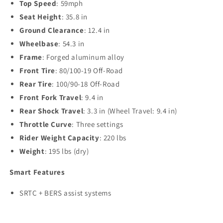
Top Speed
: 59mph
Seat Height
: 35.8 in
Ground Clearance
: 12.4 in
Wheelbase
: 54.3 in
Frame
: Forged aluminum alloy
Front Tire
: 80/100-19 Off-Road
Rear Tire
: 100/90-18 Off-Road
Front Fork Travel
: 9.4 in
Rear Shock Travel
: 3.3 in (Wheel Travel: 9.4 in)
Throttle Curve
: Three settings
Rider Weight Capacity
: 220 lbs
Weight
: 195 lbs (dry)
Smart Features
SRTC + BERS assist systems