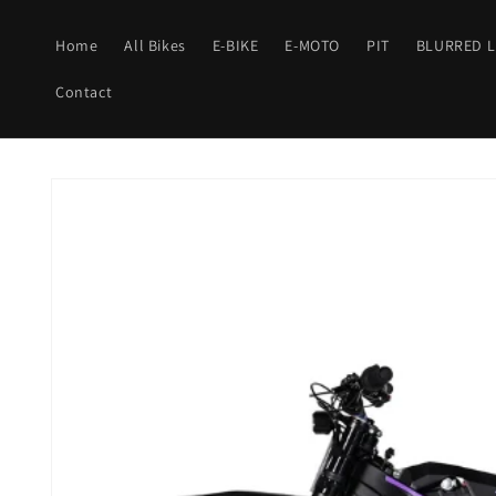
Skip to
content
Home
All Bikes
E-BIKE
E-MOTO
PIT
BLURRED L
Contact
Skip to
product
information