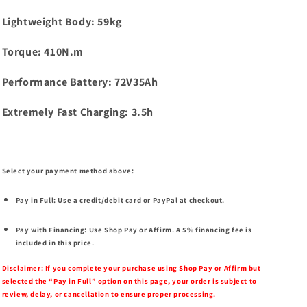
Lightweight Body: 59kg
Torque: 410N.m
Performance Battery: 72V35Ah
Extremely Fast Charging: 3.5h
Select your payment method above:
Pay in Full:
Use a credit/debit card or PayPal at checkout.
Pay with Financing:
Use Shop Pay or Affirm. A 5% financing fee is
included in this price.
Disclaimer:
If you complete your purchase using Shop Pay or Affirm but
selected the “Pay in Full” option on this page, your order is subject to
review, delay, or cancellation to ensure proper processing.