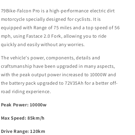
79Bike-Falcon Pro is a high-performance electric dirt
motorcycle specially designed for cyclists. It is
equipped with Range of 75 miles and a top speed of 56
mph, using Fastace 2.0 Fork, allowing you to ride
quickly and easily without any worries.
The vehicle's power, components, details and
craftsmanship have been upgraded in many aspects,
with the peak output power increased to 10000W and
the battery pack upgraded to 72V35Ah for a better off-
road riding experience.
Peak Power: 10000w
Max Speed: 85km/h
Drive Range: 120km