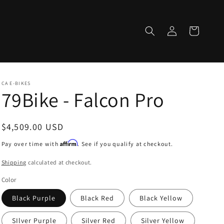
Log
Cart
in
CA E-BIKES
79Bike - Falcon Pro
Regular
$4,509.00 USD
price
Affirm
Pay over time with
. See if you qualify at checkout.
Shipping
calculated at checkout.
Color
Black Purple
Black Red
Black Yellow
SIlver Purple
Silver Red
Silver Yellow