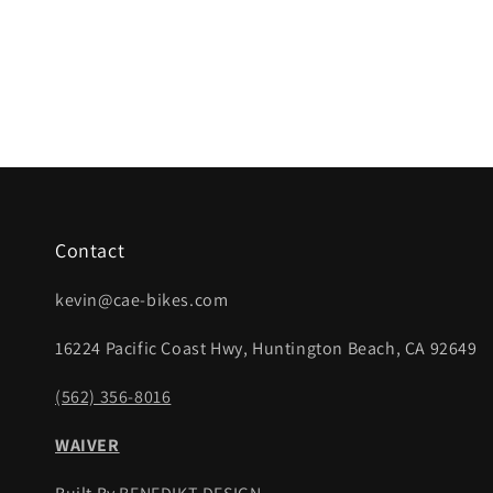
Contact
kevin@cae-bikes.com
16224 Pacific Coast Hwy, Huntington Beach, CA 92649
(562) 356-8016
WAIVER