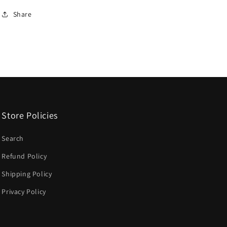
Share
Store Policies
Search
Refund Policy
Shipping Policy
Privacy Policy